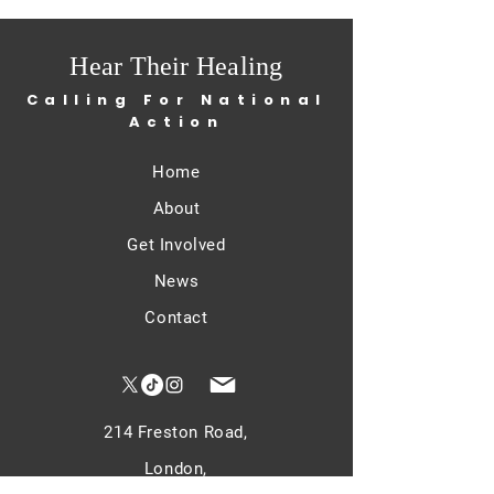
Hear Their Healing
Calling For National
Action
Home
About
Get Involved
News
Contact
214 Freston Road,
London,