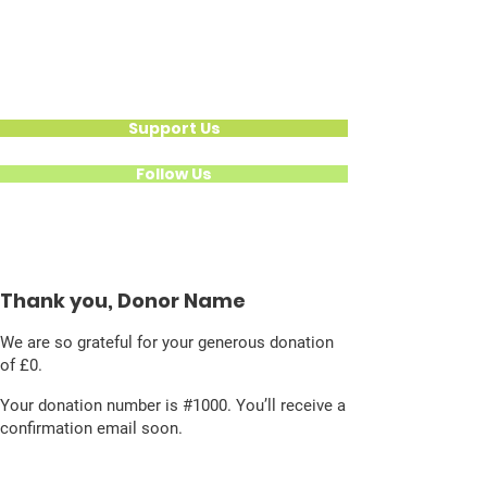
Hear Their Healing
Calling For
National Action
Support Us
Follow Us
Thank you, Donor Name
We are so grateful for your generous donation
of £0.
Your donation number is #1000. You’ll receive a
confirmation email soon.