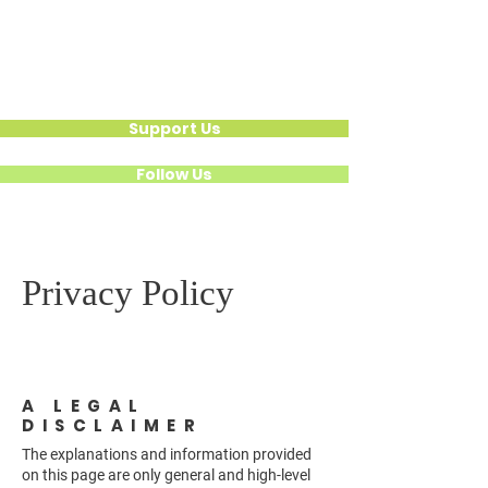
Hear Their Healing
Calling For
National Action
Support Us
Follow Us
Privacy Policy
A LEGAL
DISCLAIMER
The explanations and information provided
on this page are only general and high-level