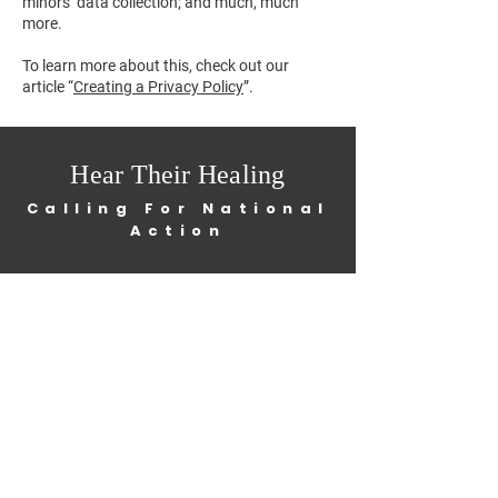
minors’ data collection; and much, much
more.
To learn more about this, check out our
article “
Creating a Privacy Policy
”.
Hear Their Healing
Calling For National
Action
Home
About
Get Involved
News
Contact