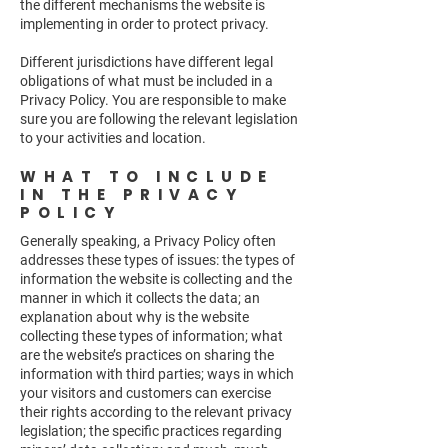
the different mechanisms the website is
implementing in order to protect privacy.
Different jurisdictions have different legal
obligations of what must be included in a
Privacy Policy. You are responsible to make
sure you are following the relevant legislation
to your activities and location.
WHAT TO INCLUDE
IN THE PRIVACY
POLICY
Generally speaking, a Privacy Policy often
addresses these types of issues: the types of
information the website is collecting and the
manner in which it collects the data; an
explanation about why is the website
collecting these types of information; what
are the website’s practices on sharing the
information with third parties; ways in which
your visitors and customers can exercise
their rights according to the relevant privacy
legislation; the specific practices regarding