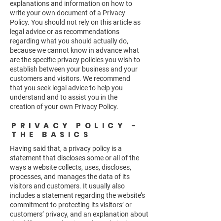
explanations and information on how to
write your own document of a Privacy
Policy. You should not rely on this article as
legal advice or as recommendations
regarding what you should actually do,
because we cannot know in advance what
are the specific privacy policies you wish to
establish between your business and your
customers and visitors. We recommend
that you seek legal advice to help you
understand and to assist you in the
creation of your own Privacy Policy.
PRIVACY POLICY -
THE BASICS
Having said that, a privacy policy is a
statement that discloses some or all of the
ways a website collects, uses, discloses,
processes, and manages the data of its
visitors and customers. It usually also
includes a statement regarding the website’s
commitment to protecting its visitors’ or
customers’ privacy, and an explanation about